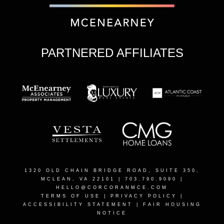
PARTNERED AFFILIATES
1320 OLD CHAIN BRIDGE ROAD, SUITE 350,
MCLEAN, VA 22101
| 703.790.9090 |
HELLO@CORCORANMCE.COM
TERMS OF USE
|
PRIVACY POLICY
|
ACCESSIBILITY STATEMENT
|
FAIR HOUSING
NOTICE