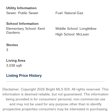
Utility Information
Sewer: Public Sewer
Fuel: Natural Gas
School Information
Elementary School: Kent
Middle School: Longfellow
Gardens
High School: McLean
Stories
3
Living Area
3,038 sqft
Listing Price History
Disclaimer: Copyright 2026 Bright MLS IDX. All rights reserved. This
information is deemed reliable, but not guaranteed. The information
being provided is for consumers’ personal, non-commercial use
and may not be used for any purpose other than to identify
prospective properties consumers may be interested in purchasing.