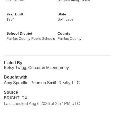
0.29 acres
Single-Family Home
Year Built
Style
1954
Split Level
School District
County
Fairfax County Public Schools
Fairfax County
Listed By
Betsy Twigg, Corcoran Mcenearney
Bought with
Amy Spradlin, Pearson Smith Realty, LLC
Source
BRIGHT IDX
Last checked Aug 6 2026 at 2:57 PM UTC