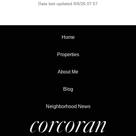
Data last updated 8/6/26 07:57
Home
Properties
About Me
Blog
Neighborhood News