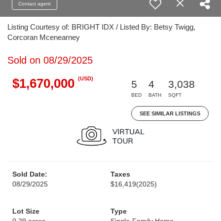
Contact agent
Listing Courtesy of: BRIGHT IDX / Listed By: Betsy Twigg,
Corcoran Mcenearney
Sold on 08/29/2025
(USD)
$1,670,000
5
4
3,038
BED
BATH
SQFT
SEE SIMILAR LISTINGS
Sold Date:
Taxes
08/29/2025
$16,419
(2025)
Lot Size
Type