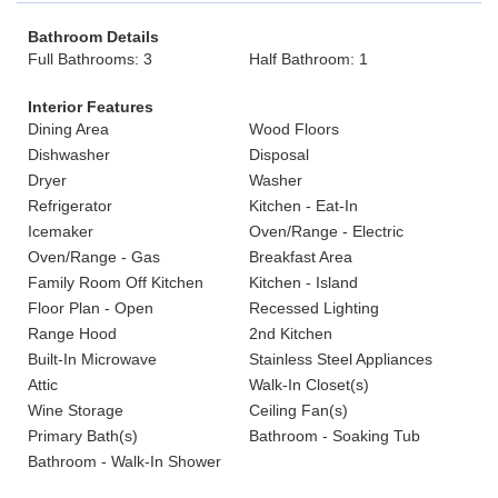
Bathroom Details
Full Bathrooms: 3
Half Bathroom: 1
Interior Features
Dining Area
Wood Floors
Dishwasher
Disposal
Dryer
Washer
Refrigerator
Kitchen - Eat-In
Icemaker
Oven/Range - Electric
Oven/Range - Gas
Breakfast Area
Family Room Off Kitchen
Kitchen - Island
Floor Plan - Open
Recessed Lighting
Range Hood
2nd Kitchen
Built-In Microwave
Stainless Steel Appliances
Attic
Walk-In Closet(s)
Wine Storage
Ceiling Fan(s)
Primary Bath(s)
Bathroom - Soaking Tub
Bathroom - Walk-In Shower