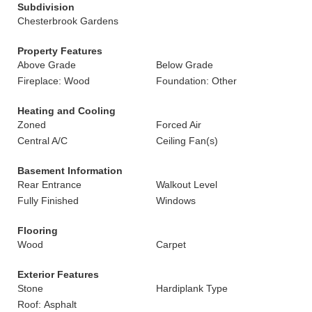
Subdivision
Chesterbrook Gardens
Property Features
Above Grade
Below Grade
Fireplace: Wood
Foundation: Other
Heating and Cooling
Zoned
Forced Air
Central A/C
Ceiling Fan(s)
Basement Information
Rear Entrance
Walkout Level
Fully Finished
Windows
Flooring
Wood
Carpet
Exterior Features
Stone
Hardiplank Type
Roof: Asphalt