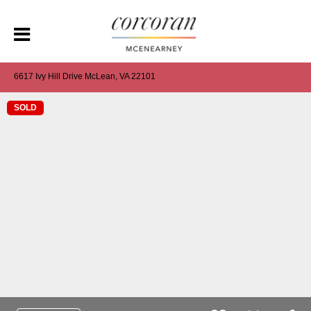
6617 Ivy Hill Drive McLean, VA 22101
SOLD